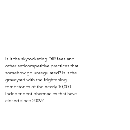
Is it the skyrocketing DIR fees and 
other anticompetitive practices that 
somehow go unregulated? Is it the 
graveyard with the frightening 
tombstones of the nearly 10,000 
independent pharmacies that have 
closed since 2009?