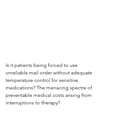
Is it patients being forced to use 
unreliable mail order without adequate 
temperature control for sensitive 
medications? The menacing spectre of 
preventable medical costs arising from 
interruptions to therapy?