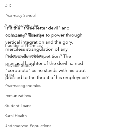
DIR
Pharmacy School
Age Discrimination
Is it the "three letter devil" and 
company? The rise to power through 
Professional Mobility
vertical integration and the gory, 
Traditional Pharmacy
merciless strangulation of any 
Pharmacy Technicians
independent competition? The 
maniacal laughter of the devil named 
Provider Status
"corporate" as he stands with his boot 
MTM
pressed to the throat of his employees?
Pharmacogenomics
Immunizations
Student Loans
Rural Health
Underserved Populations