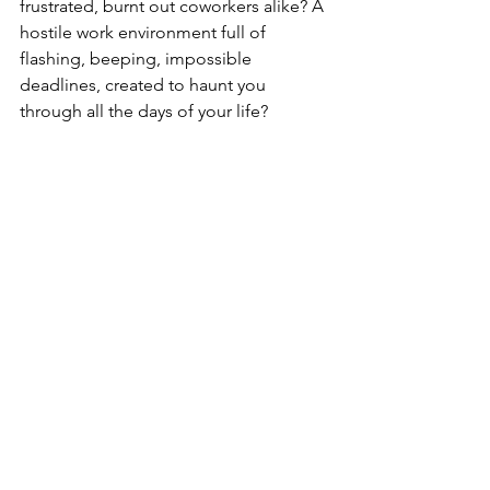
frustrated, burnt out coworkers alike? A 
hostile work environment full of 
flashing, beeping, impossible 
deadlines, created to haunt you 
through all the days of your life?