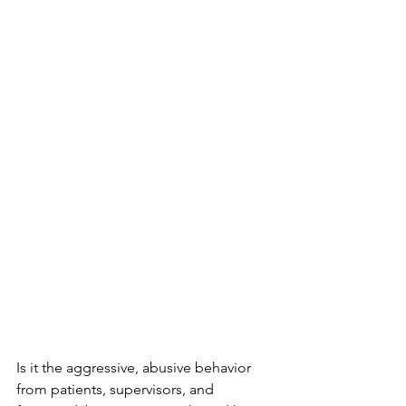
Is it the aggressive, abusive behavior 
from patients, supervisors, and 