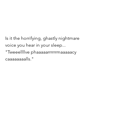
Is it the horrifying, ghastly nightmare 
voice you hear in your sleep... 
"Tweeellllve phaaaaarrrrrrmaaaaacy 
caaaaaaaalls."