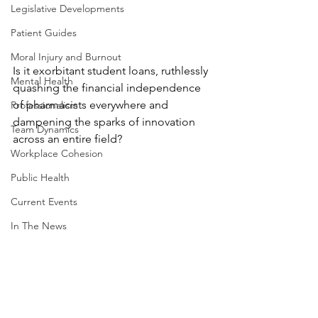
Legislative Developments
Patient Guides
Moral Injury and Burnout
Is it exorbitant student loans, ruthlessly 
Mental Health
quashing the financial independence 
of pharmacists everywhere and 
Professionalism
dampening the sparks of innovation 
Team Dynamics
across an entire field?
Workplace Cohesion
Public Health
Current Events
In The News