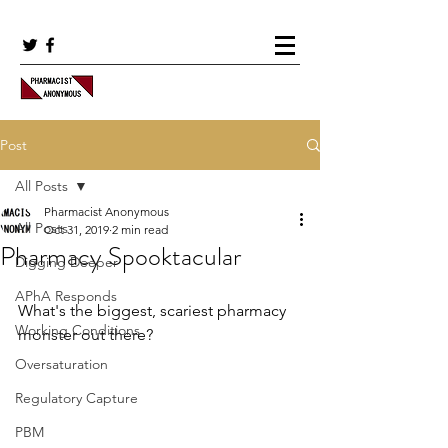
Post
All Posts
Pharmacist Anonymous
All Posts
Oct 31, 2019
2 min read
Pharmacy Spooktacular
Digging Deeper
APhA Responds
What's the biggest, scariest pharmacy 
Working Conditions
monster out there?
Oversaturation
Regulatory Capture
PBM