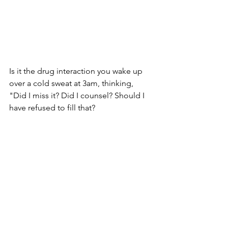
Is it the drug interaction you wake up 
over a cold sweat at 3am, thinking, 
"Did I miss it? Did I counsel? Should I 
have refused to fill that?