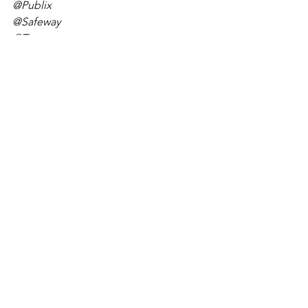
@Publix
@Safeway
@Target
@Costco
@Ingles Markets
@Hy-Vee
@Food City
@Kmart
@Supervalu
@Kaiser
@Giant Food
@Shoprite
@Medicine Shoppe
@Leader
@Longs
#pharmacistanonymous
#COVID19
#drivethrudistancing
#deliveryplease 
#communityhealth