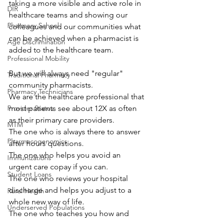
taking a more visible and active role in 
DIR
healthcare teams and showing our 
Pharmacy School
colleagues and our communities what 
can be achieved when a pharmacist is 
Age Discrimination
added to the healthcare team.
Professional Mobility
But we will always need "regular" 
Traditional Pharmacy
community pharmacists.
Pharmacy Technicians
We are the healthcare professional that 
Provider Status
most patients see about 12X as often 
as their primary care providers.
MTM
The one who is always there to answer 
Pharmacogenomics
after hours questions.
The one who helps you avoid an 
Immunizations
urgent care copay if you can.
Student Loans
The one who reviews your hospital 
discharge and helps you adjust to a 
Rural Health
whole new way of life.
Underserved Populations
The one who teaches you how and 