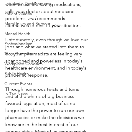
Legislative Developments
when to use life-saving medications, 
calls your doctor about medicine 
Patient Guides
problems, 
and
 recommends 
Moral Injury and Burnout
alternatives to best fit 
your
 situation.
Mental Health
Unfortunately, even though we love our 
Professionalism
jobs and what we started into them to 
Team Dynamics
do, your pharmacists are feeling very 
abandoned and powerless in today's 
Workplace Cohesion
healthcare environment, and in today's 
Public Health
pandemic response.
Current Events
Through numerous twists and turns 
In The News
and at the whims of big-business 
favored legislation, most of us no 
longer have the power to run our own 
pharmacies or make the decisions we 
know are in the best interest of our 
communities. Most of us cannot speak 