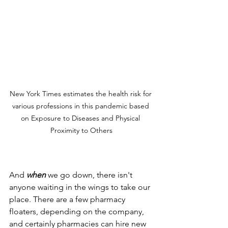
New York Times estimates the health risk for 
various professions in this pandemic based 
on Exposure to Diseases and Physical 
Proximity to Others
And 
when
 we go down, there isn't 
anyone waiting in the wings to take our 
place. There are a few pharmacy 
floaters, depending on the company, 
and certainly pharmacies can hire new 