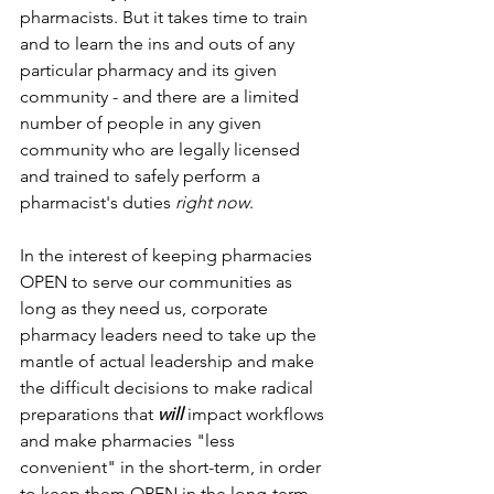
pharmacists. But it takes time to train 
and to learn the ins and outs of any 
particular pharmacy and its given 
community - and there are a limited 
number of people in any given 
community who are legally licensed 
and trained to safely perform a 
pharmacist's duties 
right now
.
In the interest of keeping pharmacies 
OPEN to serve our communities as 
long as they need us, corporate 
pharmacy leaders need to take up the 
mantle of actual leadership and make 
the difficult decisions to make radical 
preparations that 
will
 impact workflows 
and make pharmacies "less 
convenient" in the short-term, in order 
to keep them OPEN in the long-term.