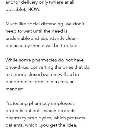
and/or delivery only (where at all 
possible). NOW.
Much like social distancing, we don't 
need to wait until the need is 
undeniable and abundantly clear - 
because by then it will be too late.
While some pharmacies do not have 
drive-thrus, converting the ones that do 
to a more closed system will aid in 
pandemic response in a circular 
manner:
Protecting pharmacy employees 
protects patients, which protects 
pharmacy employees, which protects 
patients, which...you get the idea.