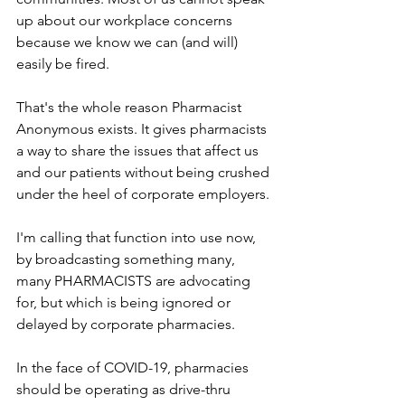
up about our workplace concerns 
because we know we can (and will) 
easily be fired.
That's the whole reason Pharmacist 
Anonymous exists. It gives pharmacists 
a way to share the issues that affect us 
and our patients without being crushed 
under the heel of corporate employers.
I'm calling that function into use now, 
by broadcasting something many, 
many PHARMACISTS are advocating 
for, but which is being ignored or 
delayed by corporate pharmacies.
In the face of COVID-19, pharmacies 
should be operating as drive-thru 