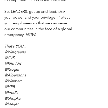
So, LEADERS, get up and lead. 
Use
your power and your privilege. Protect 
your employees so that we can serve 
our communities in the face of a global 
emergency. 
NOW.
That's YOU...
@Walgreens
@CVS
@Rite Aid
@Kroger
@Albertsons
@Walmart
@HEB
@Fred's
@Shopko
@Meijer