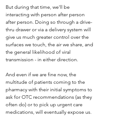
But during that time, we'll be 
interacting with person after person 
after person. Doing so through a drive-
thru drawer or via a delivery system will 
give us much greater control over the 
surfaces we touch, the air we share, and 
the general likelihood of viral 
transmission - in either direction.
And even if we are fine now, the 
multitude of patients coming to the 
pharmacy with their initial symptoms to 
ask for OTC recommendations (as they 
often do) or to pick up urgent care 
medications, will eventually expose us.