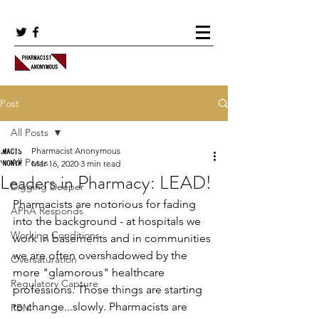
Post
All Posts
Pharmacist Anonymous
All Posts
Mar 16, 2020
3 min read
Leaders in Pharmacy: LEAD!
Digging Deeper
Pharmacists are notorious for fading 
APhA Responds
into the background - at hospitals we 
Working Conditions
work in basements and in communities 
we are often overshadowed by the 
Oversaturation
more "glamorous" healthcare 
Regulatory Capture
professions. Those things are starting 
to change...slowly. Pharmacists are 
PBM