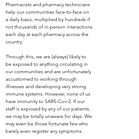
Pharmacists and pharmacy technicians 
help our communities face-to-face on 
a daily basis, multiplied by hundreds if 
not thousands of in-person interactions 
each day at each pharmacy across the 
country.
Through this, we are (always) likely to 
be exposed to anything circulating in 
our communities and are unfortunately 
accustomed to working through 
illnesses and developing very strong 
immune systems. However, none of us 
have immunity to SARS-Cov-2. If our 
staff is exposed by any of our patients, 
we may be totally unaware for days. We 
may even be those fortunate few who 
barely even register any symptoms.