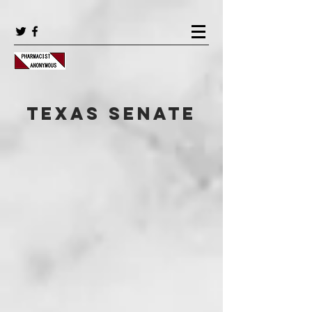
Texas Senate