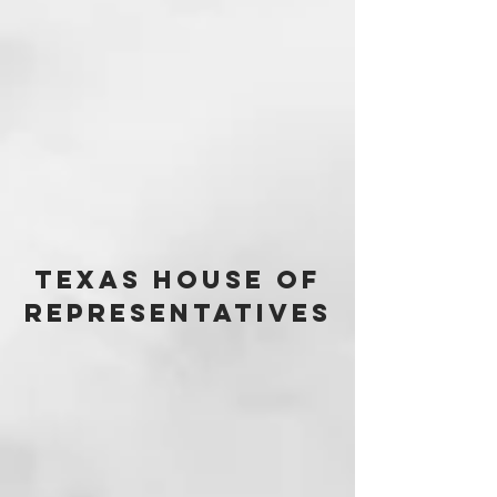
Texas House of
Representatives