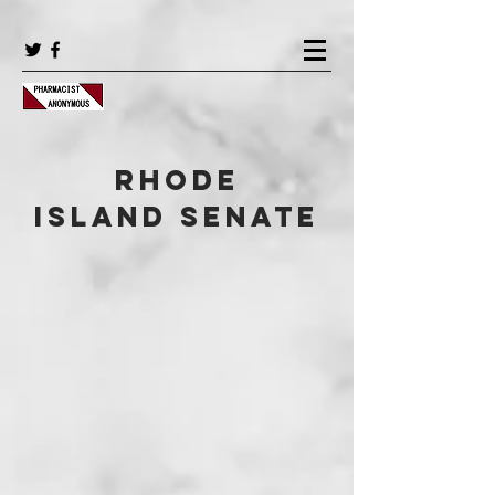
Rhode
Island Senate