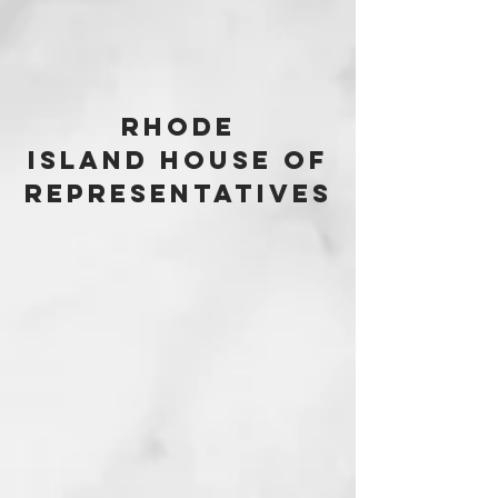
Rhode
Island House of
Representatives