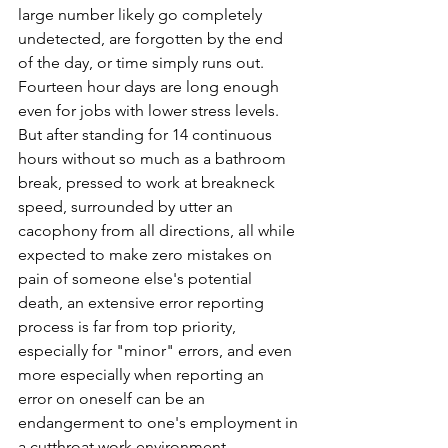
large number likely go completely 
undetected, are forgotten by the end 
of the day, or time simply runs out. 
Fourteen hour days are long enough 
even for jobs with lower stress levels. 
But after standing for 14 continuous 
hours without so much as a bathroom 
break, pressed to work at breakneck 
speed, surrounded by utter an 
cacophony from all directions, all while 
expected to make zero mistakes on 
pain of someone else's potential 
death, an extensive error reporting 
process is far from top priority, 
especially for "minor" errors, and even 
more especially when reporting an 
error on oneself can be an 
endangerment to one's employment in 
a cutthroat work environment.