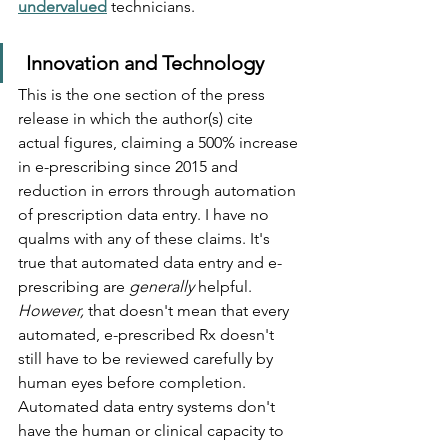
undervalued
technicians.
Innovation and Technology
This is the one section of the press 
release in which the author(s) cite 
actual figures, claiming a 500% increase 
in e-prescribing since 2015 and 
reduction in errors through automation 
of prescription data entry. I have no 
qualms with any of these claims. It's 
true that automated data entry and e-
prescribing are 
generally
 helpful. 
However, 
that doesn't mean that every 
automated, e-prescribed Rx doesn't 
still have to be reviewed carefully by 
human eyes before completion. 
Automated data entry systems don't 
have the human or clinical capacity to 