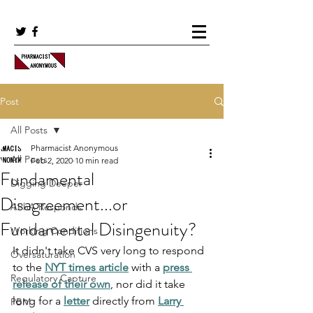
Post
All Posts
Pharmacist Anonymous
All Posts
Feb 2, 2020
10 min read
Fundamental
Digging Deeper
Disagreement...or
APhA Responds
Fundamental Disingenuity?
Working Conditions
It didn't take CVS very long to respond 
Oversaturation
to the 
NYT times article
 with a 
press 
Regulatory Capture
release of their own
, nor did it take 
long for a 
letter
 directly from 
Larry 
PBM