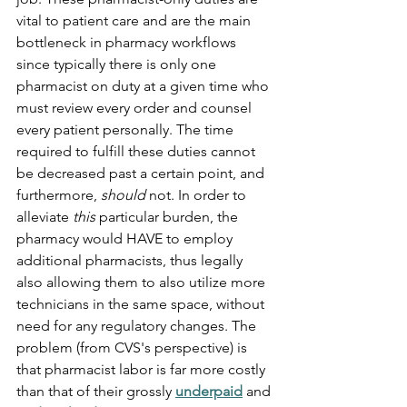
vital to patient care and are the main 
bottleneck in pharmacy workflows 
since typically there is only one 
pharmacist on duty at a given time who 
must review every order and counsel 
every patient personally. The time 
required to fulfill these duties cannot 
be decreased past a certain point, and 
furthermore, 
should
 not. In order to 
alleviate 
this 
particular
burden, the 
pharmacy would HAVE to employ 
additional pharmacists, thus legally 
also allowing them to also utilize more 
technicians in the same space, without 
need for any regulatory changes. The 
problem (from CVS's perspective) is 
that pharmacist labor is far more costly 
than that of their grossly 
underpaid
 and 