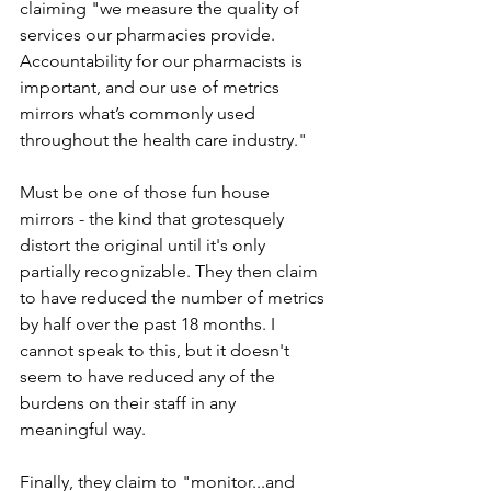
claiming "we measure the quality of 
services our pharmacies provide. 
Accountability for our pharmacists is 
important, and our use of metrics 
mirrors what’s commonly used 
throughout the health care industry."
Must be one of those fun house 
mirrors - the kind that grotesquely 
distort the original until it's only 
partially recognizable. They then claim 
to have reduced the number of metrics 
by half over the past 18 months. I 
cannot speak to this, but it doesn't 
seem to have reduced any of the 
burdens on their staff in any 
meaningful way.
Finally, they claim to "monitor...and 