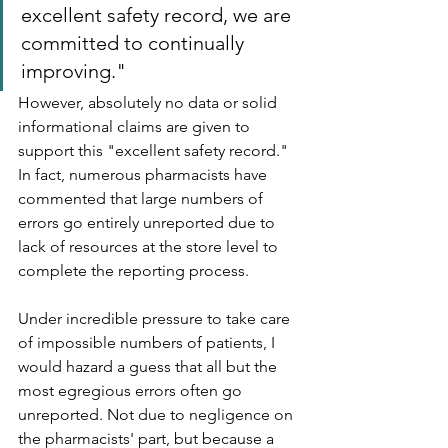
excellent safety record, we are 
committed to continually 
improving."
However, absolutely no data or solid 
informational claims are given to 
support this "excellent safety record." 
In fact, numerous pharmacists have 
commented that large numbers of 
errors go entirely unreported due to 
lack of resources at the store level to 
complete the reporting process. 
Under incredible pressure to take care 
of impossible numbers of patients, I 
would hazard a guess that all but the 
most egregious errors often go 
unreported. Not due to negligence on 
the pharmacists' part, but because a 