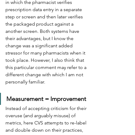
in which the pharmacist verifies 
prescription data entry in a separate 
step or screen and then later verifies 
the packaged product against a 
another screen. Both systems have 
their advantages, but I know the 
change was a significant added 
stressor for many pharmacists when it 
took place. However, I also think that 
this particular comment may refer to a 
different change with which I am not 
personally familiar.
Measurement = Improvement
Instead of accepting criticism for their 
overuse (and arguably misuse) of 
metrics, here CVS attempts to re-label 
and double down on their practices, 