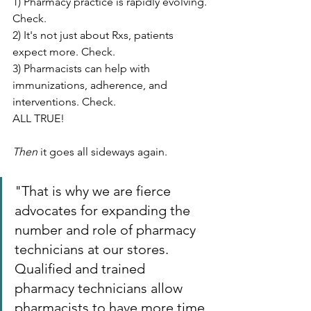
1) Pharmacy practice is rapidly evolving. 
Check.
2) It's not just about Rxs, patients 
expect more. Check.
3) Pharmacists can help with 
immunizations, adherence, and 
interventions. Check.
ALL TRUE!
Then
 it goes all sideways again.
"That is why we are fierce 
advocates for expanding the 
number and role of pharmacy 
technicians at our stores. 
Qualified and trained 
pharmacy technicians allow 
pharmacists to have more time 