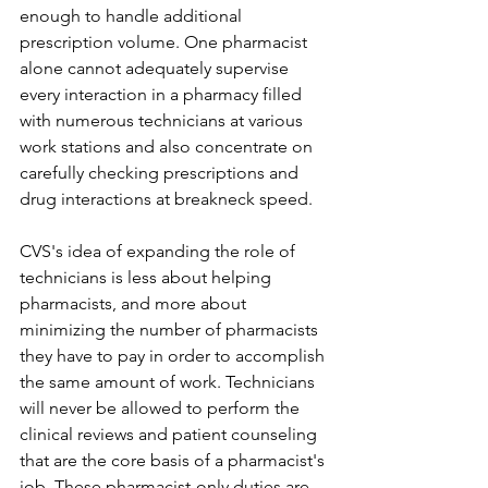
enough to handle additional 
prescription volume. One pharmacist 
alone cannot adequately supervise 
every interaction in a pharmacy filled 
with numerous technicians at various 
work stations and also concentrate on 
carefully checking prescriptions and 
drug interactions at breakneck speed.
CVS's idea of expanding the role of 
technicians is less about helping 
pharmacists, and more about 
minimizing the number of pharmacists 
they have to pay in order to accomplish 
the same amount of work. Technicians 
will never be allowed to perform the 
clinical reviews and patient counseling 
that are the core basis of a pharmacist's 
job. These pharmacist-only duties are 