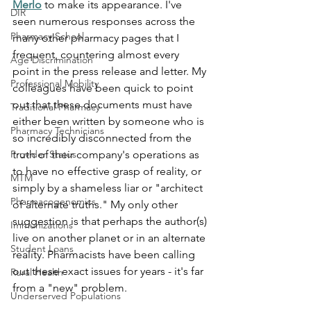
Merlo
 to make its appearance. I've 
DIR
seen numerous responses across the 
Pharmacy School
many other pharmacy pages that I 
frequent, countering almost every 
Age Discrimination
point in the press release and letter. My 
Professional Mobility
colleagues have been quick to point 
out that these documents must have 
Traditional Pharmacy
either been written by someone who is 
Pharmacy Technicians
so incredibly disconnected from the 
Provider Status
truth of their company's operations as 
to have no effective grasp of reality, or 
MTM
simply by a shameless liar or "architect 
Pharmacogenomics
of alternate truths." My only other 
suggestion is that perhaps the author(s) 
Immunizations
live on another planet or in an alternate 
Student Loans
reality. Pharmacists have been calling 
out these exact issues for years - it's far 
Rural Health
from a "new" problem.
Underserved Populations