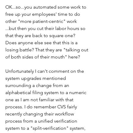
OK...so...you automated some work to 
free up your employees' time to do 
other "more patient-centric" work
...but then you cut their labor hours so 
that they are back to square one? 
Does anyone else see that this is a 
losing battle? That they are "talking out 
of both sides of their mouth" here?
Unfortunately I can't comment on the 
system upgrades mentioned 
surrounding a change from an 
alphabetical filing system to a numeric 
one as I am not familiar with that 
process. I do remember CVS fairly 
recently changing their workflow 
process from a unified verification 
system to a "split-verification" system, 