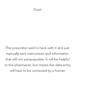
Ouch.
This prescriber said to heck with it and just 
manually sent instructions and information 
that will not autopopulate. It will be helpful 
to the pharmacist, but means the data entry 
will have to be corrected by a human.