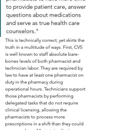
to provide patient care, answer 
questions about medications 
and serve as true health care 
counselors."
This is technically correct, yet skirts the 
truth in a multitude of ways. First, CVS 
is well known to staff absolute bare-
bones levels of both pharmacist and 
technician labor. They are required by 
law to have at least one pharmacist on 
duty in the pharmacy during 
operational hours. Technicians support 
those pharmacists by performing 
delegated tasks that do not require 
clinical licensing, allowing the 
pharmacists to process more 
prescriptions in a shift than they could 