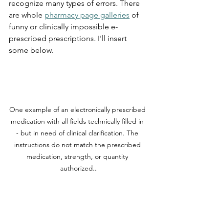
recognize many types of errors. There 
are whole 
pharmacy page galleries
 of 
funny or clinically impossible e-
prescribed prescriptions. I'll insert 
some below.
One example of an electronically prescribed 
medication with all fields technically filled in 
- but in need of clinical clarification. The 
instructions do not match the prescribed 
medication, strength, or quantity 
authorized..