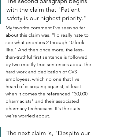
The second paragraph begins 
with the claim that "Patient 
safety is our highest priority."
My favorite comment I've seen so far 
about this claim was, "I'd really hate to 
see what priorities 2 through 10 look 
like." And then once more, the less-
than-truthful first sentence is followed 
by two mostly-true sentences about the 
hard work and dedication of CVS 
employees, which no one that I've 
heard of is arguing against, at least 
when it comes the referenced "30,000 
pharmacists" and their associated 
pharmacy technicians. It's the suits 
we're worried about.
The next claim is, "Despite our 