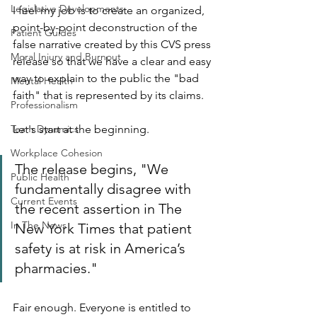
Legislative Developments
I feel my job is to create an organized, 
point-by-point deconstruction of the 
Patient Guides
false narrative created by this CVS press 
Moral Injury and Burnout
release so that we have a clear and easy 
way to explain to the public the "bad 
Mental Health
faith" that is represented by its claims.
Professionalism
Team Dynamics
Let's start at the beginning.
Workplace Cohesion
The release begins, "We 
Public Health
fundamentally disagree with 
Current Events
the recent assertion in The 
In The News
New York Times that patient 
safety is at risk in America’s 
pharmacies."
Fair enough. Everyone is entitled to 