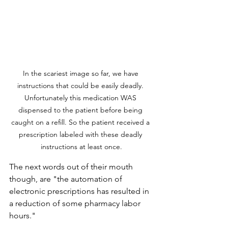
In the scariest image so far, we have 
instructions that could be easily deadly. 
Unfortunately this medication WAS 
dispensed to the patient before being 
caught on a refill. So the patient received a 
prescription labeled with these deadly 
instructions at least once.
The next words out of their mouth 
though, are "the automation of 
electronic prescriptions has resulted in 
a reduction of some pharmacy labor 
hours."