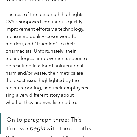
The rest of the paragraph highlights 
CVS's supposed continuous quality 
improvement efforts via technology, 
measuring quality (cover word for 
metrics), and "listening" to their 
pharmacists. Unfortunately, their 
technological improvements seem to 
be resulting in a lot of unintentional 
harm and/or waste, their metrics are 
the exact issue highlighted by the 
recent reporting, and their employees 
sing a very different story about 
whether they are 
ever
 listened to.
On to paragraph three: This 
time we 
begin 
with three truths.