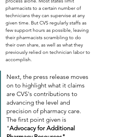
process alone. Most states limit 
pharmacists to a certain number of 
technicians they can supervise at any 
given time. But CVS regularly staffs as 
few support hours as possible, leaving 
their pharmacists scrambling to do 
their own share, as well as what they 
previously relied on technician labor to 
accomplish.
Next, the press release moves 
on to highlight what it claims 
are CVS's contributions to 
advancing the level and 
precision of pharmacy care. 
The first point given is 
"
Advocacy for Additional 
Pharmacy Resources"
.