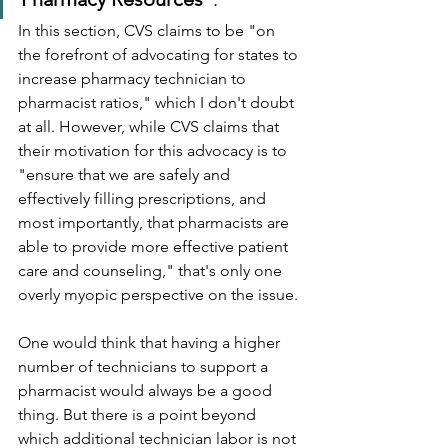
In this section, CVS claims to be "on 
the forefront of advocating for states to 
increase pharmacy technician to 
pharmacist ratios," which I don't doubt 
at all. However, while CVS claims that 
their motivation for this advocacy is to 
"ensure that we are safely and 
effectively filling prescriptions, and 
most importantly, that pharmacists are 
able to provide more effective patient 
care and counseling," that's only one 
overly myopic perspective on the issue.
One would think that having a higher 
number of technicians to support a 
pharmacist would always be a good 
thing. But there is a point beyond 
which additional technician labor is not 