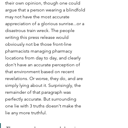
their own opinion, though one could 
argue that a person wearing a blindfold 
may not have the most accurate 
appreciation of a glorious sunrise...or a 
disastrous train wreck. The people 
writing this press release would 
obviously not be those front-line 
pharmacists managing pharmacy 
locations from day to day, and clearly 
don't have an accurate perception of 
that environment based on recent 
revelations. Or worse, they do, and are 
simply lying about it. Surprisingly, the 
remainder of that paragraph was 
perfectly accurate. But surrounding 
one lie with 3 truths doesn't make the 
lie any more truthful. 