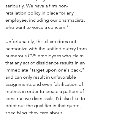
seriously. We have a firm non-
retaliation policy in place for any 
employee, including our pharmacists, 
who want to voice a concern."
Unfortunately, this claim does not 
harmonize with the unified outcry from 
numerous CVS employees who claim 
that any act of dissidence results in an 
immediate "target upon one's back," 
and can only result in unfavorable 
assignments and even falsification of 
metrics in order to create a pattern of 
constructive dismissals. I'd also like to 
point out the qualifier in that quote, 
specifying  they care about 
"legitimate" concerns. My question is, 
who makes the call on what's a 