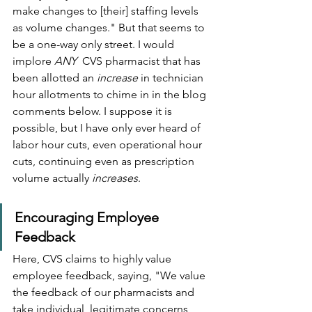
make changes to [their] staffing levels 
as volume changes." But that seems to 
be a one-way only street. I would 
implore 
ANY
  CVS pharmacist that has 
been allotted an 
increase
 in technician 
hour allotments to chime in in the blog 
comments below. I suppose it is 
possible, but I have only ever heard of 
labor hour cuts, even operational hour 
cuts, continuing even as prescription 
volume actually 
increases
.
Encouraging Employee 
Feedback
Here, CVS claims to highly value 
employee feedback, saying, "We value 
the feedback of our pharmacists and 
take individual, legitimate concerns 