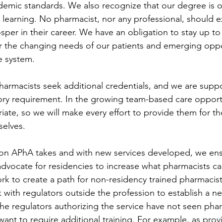
ademic standards. We also recognize that our degree is o
g learning. No pharmacist, nor any professional, should 
osper in their career. We have an obligation to stay up t
r the changing needs of our patients and emerging oppo
e system.
pharmacists seek additional credentials, and we are suppor
ry requirement. In the growing team-based care opportu
riate, so we will make every effort to provide them for 
selves.
tion APhA takes and with new services developed, we ens
advocate for residencies to increase what pharmacists ca
k to create a path for non-residency trained pharmacist
with regulators outside the profession to establish a new
he regulators authorizing the service have not seen pha
want to require additional training. For example, as provi