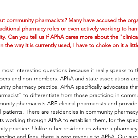
t community pharmacists? Many have accused the organ
aditional pharmacy roles or even actively working to ha
. Can you tell us if APhA cares more about the "clinical"
n the way it is currently used, I have to choke on it a litt
e most interesting questions because it really speaks to 
s and non-members. APhA and state associations are 
ity pharmacy practice. APhA specifically advocates tha
harmacist” to differentiate from those practicing in com
unity pharmacists ARE clinical pharmacists and provide 
al patients. There are residencies in community pharmac
 working through APhA to establish them, for the speci
y practice. Unlike other residencies where a pharmacy 
 funding and fees, there is zero revenue to APhA. Our sup