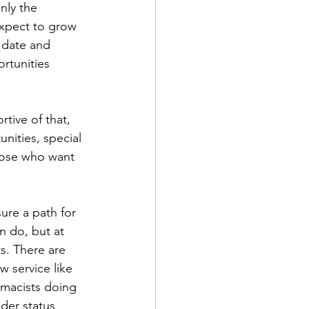
nly the 
expect to grow 
o date and 
rtunities 
tive of that, 
nities, special 
those who want 
ure a path for 
n do, but at 
s. There are 
 service like 
rmacists doing 
der status 