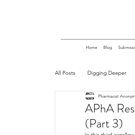
Home
Blog
Submissi
All Posts
Digging Deeper
Pharmacist Anony
Regulatory Capture
PB
APhA Respo
(Part 3)
Professional Mobility
Tr