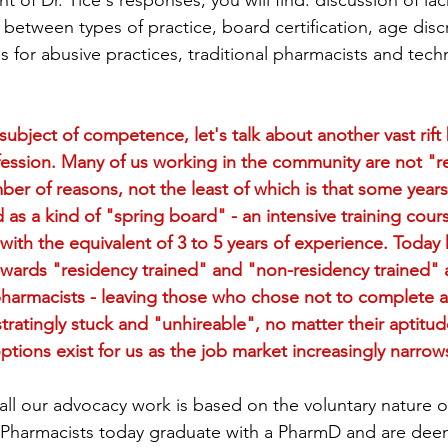
ent of Dr. Tice's responses, you will find: discussion of lac
 between types of practice, board certification, age disc
unizations
Student Loans
Rural Health
Und
s for abusive practices, traditional pharmacists and tech
Patient Guides
Moral Injury and Burnout
Ment
subject of competence, let's talk about another vast rif
ession. Many of us working in the community are not "r
ber of reasons, not the least of which is that some years
ynamics
Workplace Cohesion
Public Health
 as a kind of "spring board" - an intensive training cour
with the equivalent of 3 to 5 years of experience. Today
ards "residency trained" and "non-residency trained" 
pharmacists - leaving those who chose not to complete a
tratingly stuck and "unhireable", no matter their aptitu
ions exist for us as the job market increasingly narrow
all our advocacy work is based on the voluntary nature o
g. Pharmacists today graduate with a PharmD and are dee