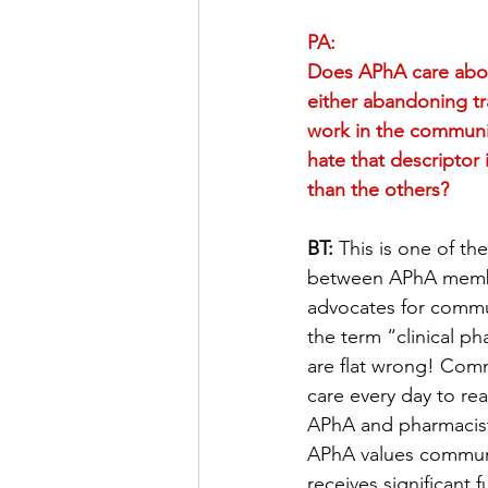
PA:
Does APhA care abou
either abandoning tr
work in the community
hate that descriptor i
than the others?
BT:
 This is one of th
between APhA member
advocates for commun
the term “clinical p
are flat wrong! Comm
care every day to re
APhA and pharmacists
APhA values communit
receives significant