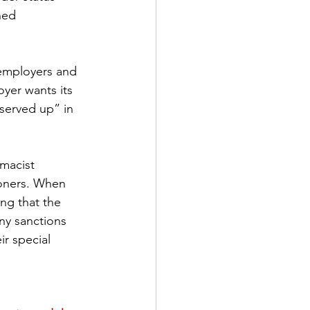
ned 
employers and 
yer wants its 
“served up” in 
rmacist 
ioners. When 
ing that the 
ny sanctions 
r special 