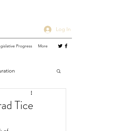
Log In
gislative Progress
More
uration
ad Tice
er Status
MTM