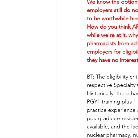
We know the option o
employers still do n
to be worthwhile hire
How do you think APh
while we're at it, wh
pharmacists from achi
employers for eligib
they have no interest
BT: The eligibility c
respective Specialty
Historically, there 
PGY1 training plus 1–
practice experience 
postgraduate residen
available, and the la
nuclear pharmacy, n