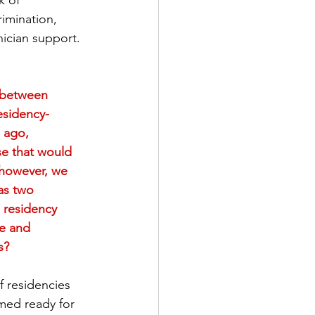
k of 
rimination, 
erserved Populations
nician support.
al Health
t between 
esidency-
 ago, 
Current Events
se that would 
 however, we 
as two 
 residency 
de and 
s?
f residencies 
med ready for 