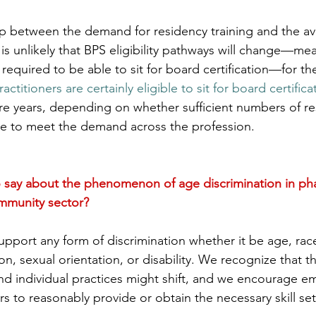
p between the demand for residency training and the avai
t is unlikely that BPS eligibility pathways will change—me
 required to be able to sit for board certification—for th
titioners are certainly eligible to sit for board certifica
re years, depending on whether sufficient numbers of re
ble to meet the demand across the profession.
 say about the phenomenon of age discrimination in ph
ommunity sector?
pport any form of discrimination whether it be age, race
gion, sexual orientation, or disability. We recognize that 
nd individual practices might shift, and we encourage e
ers to reasonably provide or obtain the necessary skill se