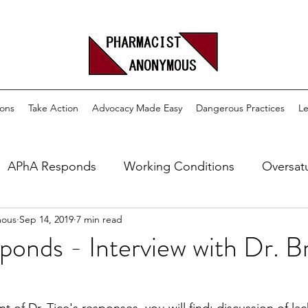
ons
Take Action
Advocacy Made Easy
Dangerous Practices
Le
APhA Responds
Working Conditions
Oversat
mous
Sep 14, 2019
7 min read
M
DIR
Pharmacy School
Age Discrimination
nds - Interview with Dr. Br
aditional Pharmacy
Pharmacy Technicians
Provid