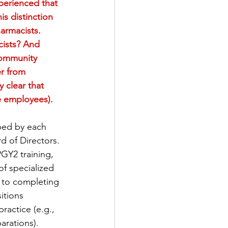
perienced that 
s distinction 
harmacists. 
cists? And 
 community 
er from 
 clear that 
ne employees).
oped by each 
 of Directors. 
GY2 training, 
of specialized 
s to completing 
itions 
ractice (e.g., 
arations).