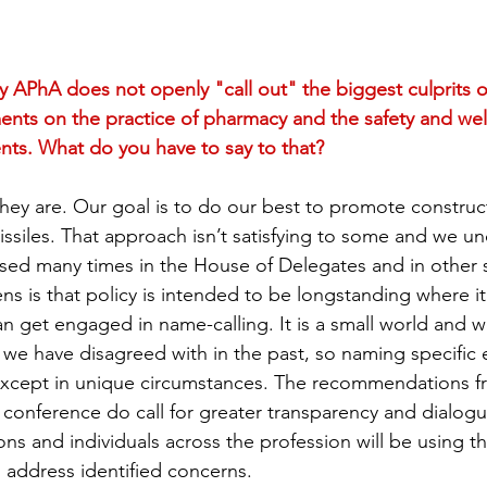
APhA does not openly "call out" the biggest culprits o
nts on the practice of pharmacy and the safety and wel
ts. What do you have to say to that?
ey are. Our goal is to do our best to promote construc
issiles. That approach isn’t satisfying to some and we un
sed many times in the House of Delegates and in other s
ns is that policy is intended to be longstanding where it 
an get engaged in name-calling. It is a small world and 
we have disagreed with in the past, so naming specific en
except in unique circumstances. The recommendations fr
conference do call for greater transparency and dialog
ns and individuals across the profession will be using th
address identified concerns.