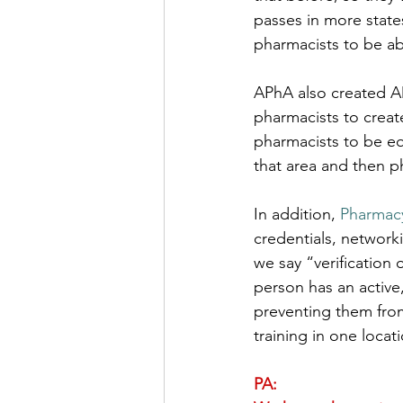
passes in more state
pharmacists to be abl
APhA also created A
pharmacists to create
pharmacists to be equ
that area and then p
In addition, 
Pharmacy
credentials, networ
we say “verification 
person has an active,
preventing them from
training in one locati
PA: