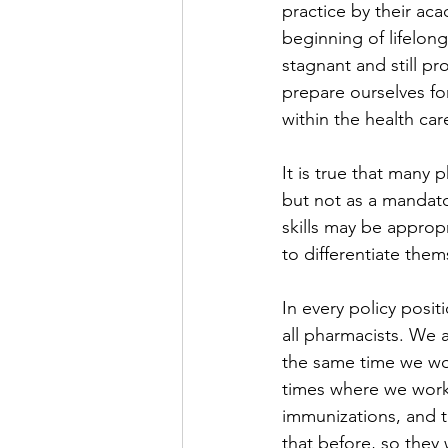
practice by their ac
beginning of lifelon
stagnant and still pr
prepare ourselves fo
within the health car
It is true that many 
but not as a mandato
skills may be approp
to differentiate them
In every policy posi
all pharmacists. We 
the same time we wor
times where we work 
immunizations, and t
that before, so they 