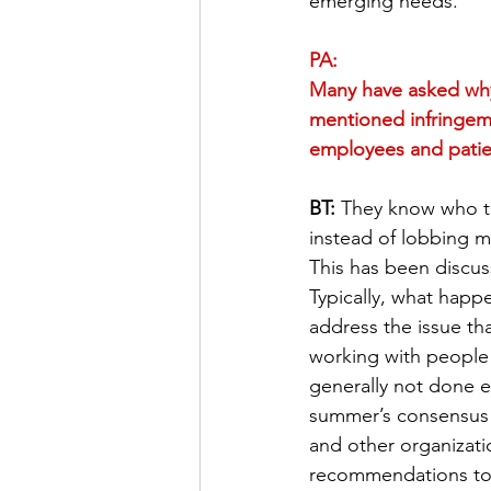
emerging needs.
PA:
Many have asked why 
mentioned infringeme
employees and patien
BT:
 They know who th
instead of lobbing m
This has been discus
Typically, what happe
address the issue th
working with people 
generally not done 
summer’s consensus 
and other organizatio
recommendations to 