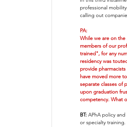
In this third installm
professional mobility
Pharmacogenomics
Imm
calling out companie
PA:
Legislative Developments
While we are on the 
members of our prof
trained", for any num
Professionalism
Team D
residency was touted
provide pharmacists 
have moved more tow
In The News
separate classes of 
upon graduation frus
competency. What opt
BT:
 APhA policy and 
or specialty trainin