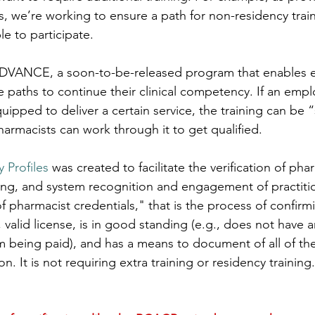
s, we’re working to ensure a path for non-residency trai
e to participate.
DVANCE, a soon-to-be-released program that enables 
 paths to continue their clinical competency. If an emplo
ipped to deliver a certain service, the training can be 
harmacists can work through it to get qualified.
 Profiles
 was created to facilitate the verification of pha
king, and system recognition and engagement of practit
of pharmacist credentials," that is the process of confirm
 valid license, is in good standing (e.g., does not have a
 being paid), and has a means to document of all of thei
on. It is not requiring extra training or residency training.