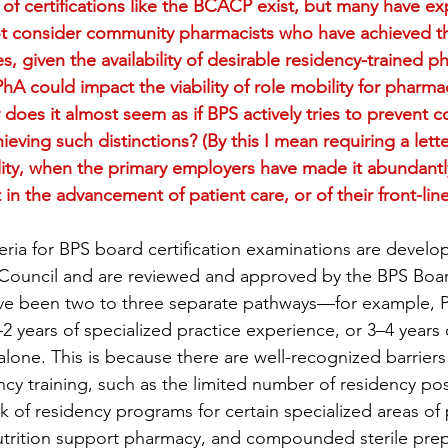
f certifications like the BCACP exist, but many have ex
ot consider community pharmacists who have achieved thi
s, given the availability of desirable residency-trained p
A could impact the viability of role mobility for pharma
y does it almost seem as if BPS actively tries to prevent
eving such distinctions? (By this I mean requiring a lett
ility, when the primary employers have made it abundantly
 in the advancement of patient care, or of their front-li
riteria for BPS board certification examinations are devel
 Council and are reviewed and approved by the BPS Board
have been two to three separate pathways—for example, P
2 years of specialized practice experience, or 3–4 years 
alone. This is because there are well-recognized barrier
cy training, such as the limited number of residency pos
ck of residency programs for certain specialized areas of p
utrition support pharmacy, and compounded sterile prep