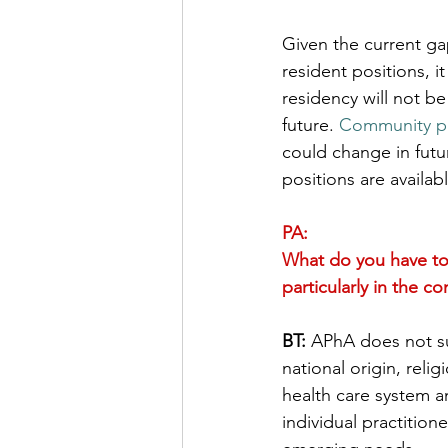
Given the current ga
resident positions, i
residency will not be
future. 
Community prac
could change in futu
positions are availa
PA:
What do you have to
particularly in the c
BT:
 APhA does not su
national origin, reli
health care system a
individual practition