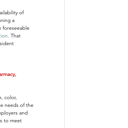
lability of 
aning a 
e foreseeable 
tion
. That 
sident 
armacy, 
, color, 
the needs of the 
mployers and 
ts to meet 