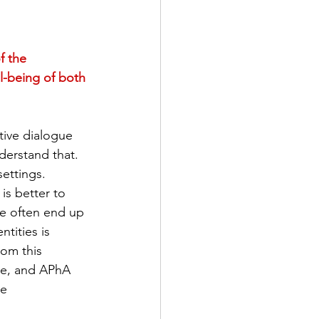
f the 
l-being of both 
tive dialogue 
derstand that. 
ettings. 
is better to 
we often end up 
tities is 
om this 
ue, and APhA 
e 