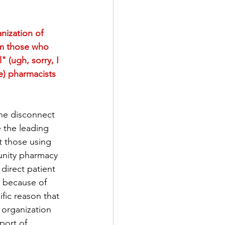
ization of 
rm those who 
 (ugh, sorry, I 
le) pharmacists 
the disconnect 
the leading 
t those using 
munity pharmacy 
direct patient 
y because of 
fic reason that 
organization 
port of 